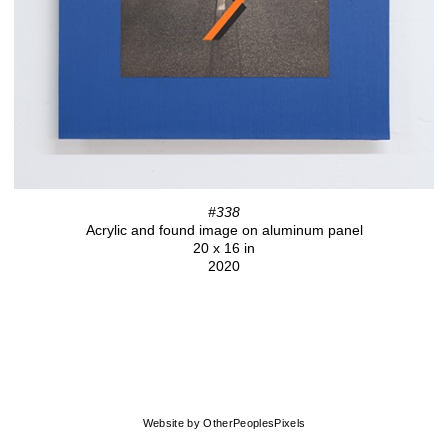
#338
Acrylic and found image on aluminum panel
20 x 16 in
2020
Website by OtherPeoplesPixels