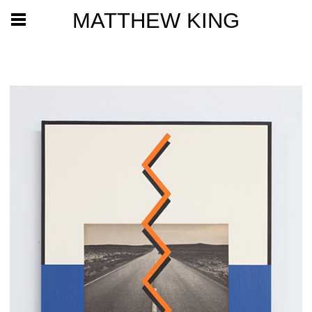
MATTHEW KING
2020