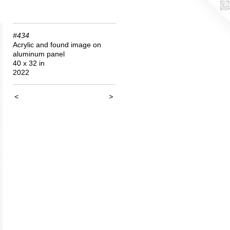
#434
Acrylic and found image on
aluminum panel
40 x 32 in
2022
<
>