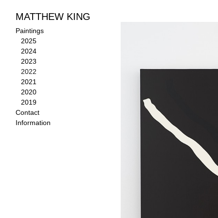
MATTHEW KING
Paintings
>
2022
Paintings
2025
2024
2023
2022
2021
2020
2019
Contact
Information