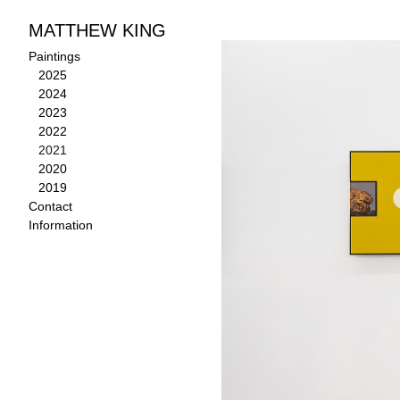
MATTHEW KING
Paintings
>
2021
Paintings
2025
2024
2023
2022
2021
2020
2019
Contact
Information